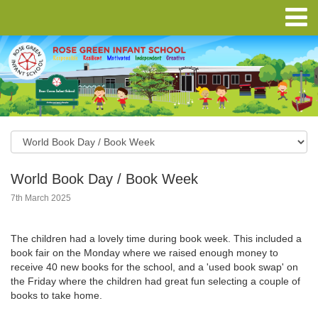
World Book Day / Book Week
7th March 2025
The children had a lovely time during book week. This included a
book fair on the Monday where we raised enough money to
receive 40 new books for the school, and a 'used book swap' on
the Friday where the children had great fun selecting a couple of
books to take home.