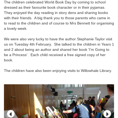
The children celebrated World Book Day by coming to school
dressed as their favourite book character or in their pyjamas.
They enjoyed the day reading in story dens and sharing books
with their friends. A big thank you to those parents who came in
to read to the children and of course to Mrs Bennett for organising
a lovely week.
We were also very lucky to have the author Stephanie Taylor visit
us on Tuesday 4th February. She talked to the children in Years 1
and 2 about being an author and shared her book 'I'm Going to
be a Princess'. Each child received a free signed copy of her
book.
The children have also been enjoying visits to Willowhale Library.