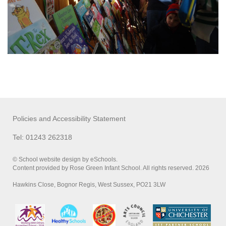
Policies and Accessibility Statement
Tel: 01243 262318
© School website design by eSchools.
Content provided by Rose Green Infant School. All rights reserved. 2026
Hawkins Close, Bognor Regis, West Sussex, PO21 3LW