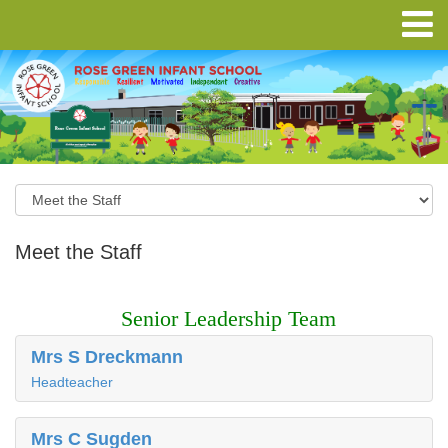
Meet the Staff
Senior Leadership Team
Mrs S Dreckmann
Headteacher
Mrs C Sugden