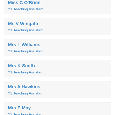
Miss C O'Brien
Y1 Teaching Assistant
Ms V Wingate
Y1 Teaching Assistant
Mrs L Williams
Y1 Teaching Assistant
Mrs K Smith
Y1 Teaching Assistant
Mrs A Hawkins
Y2 Teaching Assistant
Mrs E May
Y2 Teaching Assistant