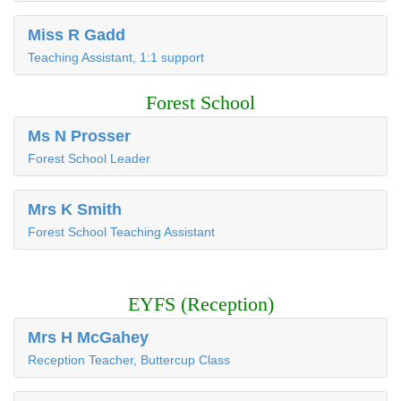
Miss R Gadd
Teaching Assistant, 1:1 support
Forest School
Ms N Prosser
Forest School Leader
Mrs K Smith
Forest School Teaching Assistant
EYFS (Reception)
Mrs H McGahey
Reception Teacher, Buttercup Class