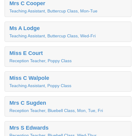
Mrs C Cooper
Teaching Assistant, Buttercup Class, Mon-Tue
Ms A Lodge
Teaching Assistant, Buttercup Class, Wed-Fri
Miss E Court
Reception Teacher, Poppy Class
Miss C Walpole
Teaching Assistant, Poppy Class
Mrs C Sugden
Reception Teacher, Bluebell Class, Mon, Tue, Fri
Mrs S Edwards
Reception Teacher, Bluebell Class, Wed-Thur