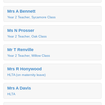
Mrs A Bennett
Year 2 Teacher, Sycamore Class
Ms N Prosser
Year 2 Teacher, Oak Class
Mr T Renville
Year 2 Teacher, Willow Class
Mrs R Honywood
HLTA (on maternity leave)
Mrs A Davis
HLTA