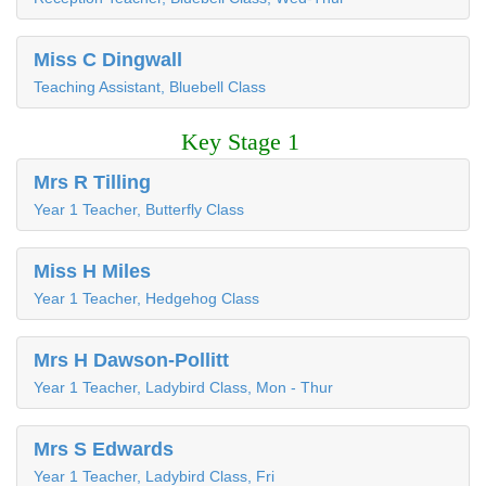
Miss C Dingwall
Teaching Assistant, Bluebell Class
Key Stage 1
Mrs R Tilling
Year 1 Teacher, Butterfly Class
Miss H Miles
Year 1 Teacher, Hedgehog Class
Mrs H Dawson-Pollitt
Year 1 Teacher, Ladybird Class, Mon - Thur
Mrs S Edwards
Year 1 Teacher, Ladybird Class, Fri