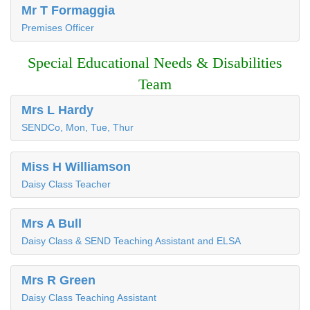
Mr T Formaggia
Premises Officer
Special Educational Needs & Disabilities
Team
Mrs L Hardy
SENDCo, Mon, Tue, Thur
Miss H Williamson
Daisy Class Teacher
Mrs A Bull
Daisy Class & SEND Teaching Assistant and ELSA
Mrs R Green
Daisy Class Teaching Assistant