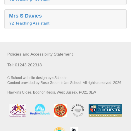
Mrs S Davies
Y2 Teaching Assistant
Policies and Accessibility Statement
Tel: 01243 262318
© School website design by eSchools.
Content provided by Rose Green Infant School. All rights reserved. 2026
Hawkins Close, Bognor Regis, West Sussex, PO21 3LW