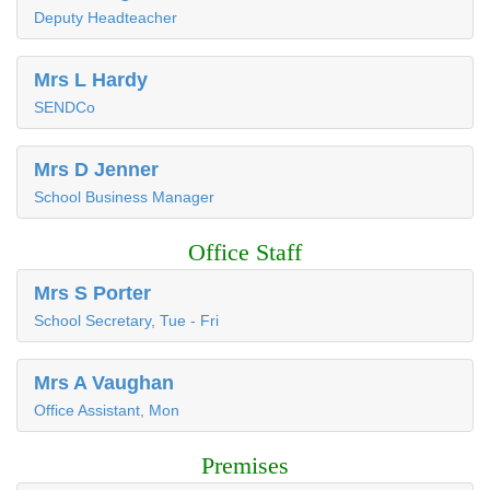
Deputy Headteacher
Mrs L Hardy
SENDCo
Mrs D Jenner
School Business Manager
Office Staff
Mrs S Porter
School Secretary, Tue - Fri
Mrs A Vaughan
Office Assistant, Mon
Premises