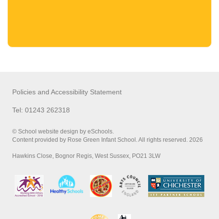
Policies and Accessibility Statement
Tel: 01243 262318
© School website design by eSchools.
Content provided by Rose Green Infant School. All rights reserved. 2026
Hawkins Close, Bognor Regis, West Sussex, PO21 3LW