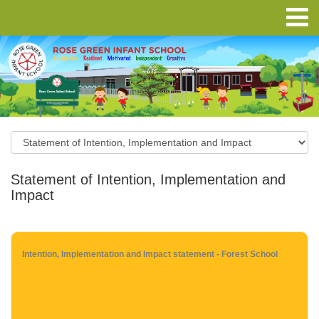
Statement of Intention, Implementation and
Impact
Intention, Implementation and Impact statement - Forest School