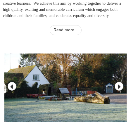
creative learners. We achieve this aim by working together to deliver a
high quality, exciting and memorable curriculum which engages both
children and their families, and celebrates equality and diversity.
Read more...
Please do make an appointment to come and visit us.
Sally Dreckmann
Headteacher