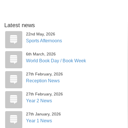
Latest news
22nd May, 2026
Sports Afternoons
6th March, 2026
World Book Day / Book Week
27th February, 2026
Reception News
27th February, 2026
Year 2 News
27th January, 2026
Year 1 News