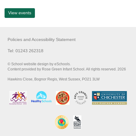
View events
Policies and Accessibility Statement
Tel: 01243 262318
© School website design by eSchools.
Content provided by Rose Green Infant School. All rights reserved. 2026
Hawkins Close, Bognor Regis, West Sussex, PO21 3LW