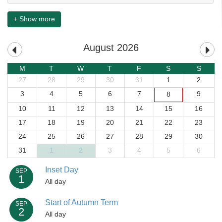
+ Show more
August 2026
M
T
W
T
F
S
S
27
28
29
30
31
1
2
3
4
5
6
7
9
8
10
11
12
13
14
15
16
17
18
19
20
21
22
23
24
25
26
27
28
29
30
31
1
2
3
4
5
6
Inset Day
SEP
1
All day
Start of Autumn Term
SEP
2
All day