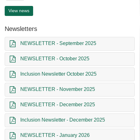
View news
Newsletters
NEWSLETTER - September 2025
NEWSLETTER - October 2025
Inclusion Newsletter October 2025
NEWSLETTER - November 2025
NEWSLETTER - December 2025
Inclusion Newsletter - December 2025
NEWSLETTER - January 2026