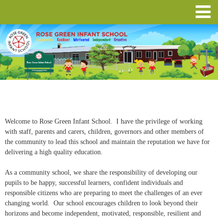
Welcome to Rose Green Infant School. I have the privilege of working
with staff, parents and carers, children, governors and other members of
the community to lead this school and maintain the reputation we have for
delivering a high quality education.
As a community school, we share the responsibility of developing our
pupils to be happy, successful learners, confident individuals and
responsible citizens who are preparing to meet the challenges of an ever
changing world. Our school encourages children to look beyond their
horizons and become independent, motivated, responsible, resilient and