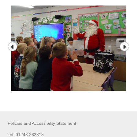
Policies and Accessibility Statement
Tel: 01243 262318