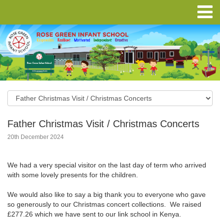
Father Christmas Visit / Christmas Concerts
20th December 2024
We had a very special visitor on the last day of term who arrived
with some lovely presents for the children.
We would also like to say a big thank you to everyone who gave
so generously to our Christmas concert collections. We raised
£277.26 which we have sent to our link school in Kenya.