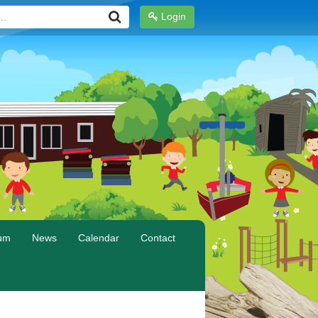
Login
lum
News
Calendar
Contact