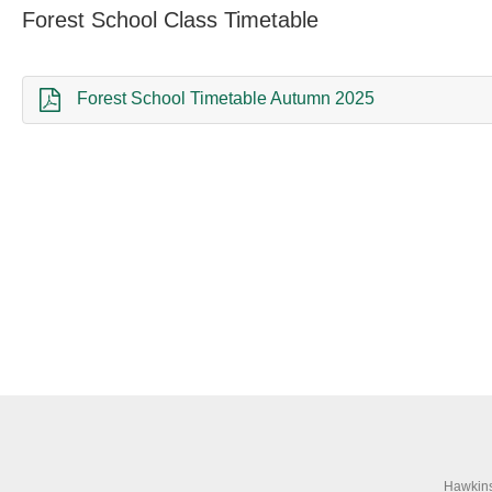
Forest School Class Timetable
Forest School Timetable Autumn 2025
Hawkins