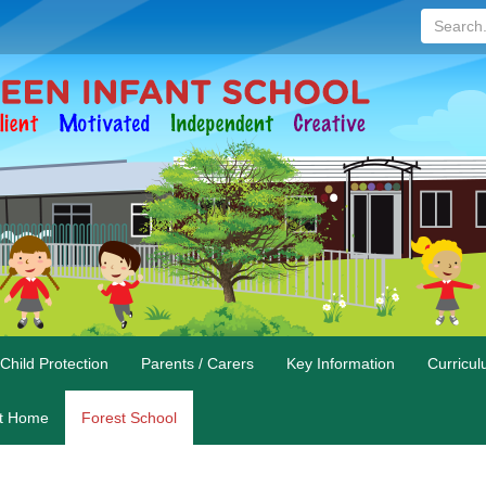
Search...
Child Protection
Parents / Carers
Key Information
Curricu
at Home
Forest School