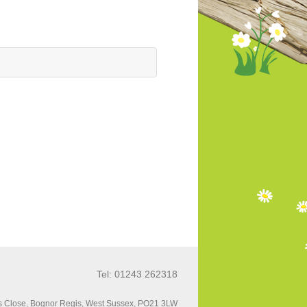
Tel: 01243 262318
 Close, Bognor Regis, West Sussex, PO21 3LW