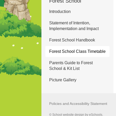
Forest School
Introduction
Statement of Intention,
Implementation and Impact
Forest School Handbook
Forest School Class Timetable
Parents Guide to Forest
School & Kit List
Picture Gallery
Policies and Accessibility Statement
© School website design by eSchools.