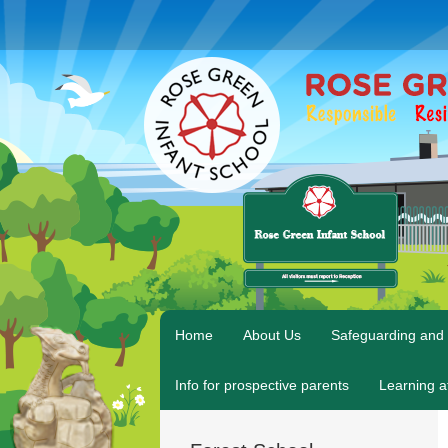
Home
About Us
Safeguarding and 
Info for prospective parents
Learning 